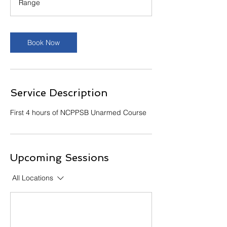
Range
Book Now
Service Description
First 4 hours of NCPPSB Unarmed Course
Upcoming Sessions
All Locations