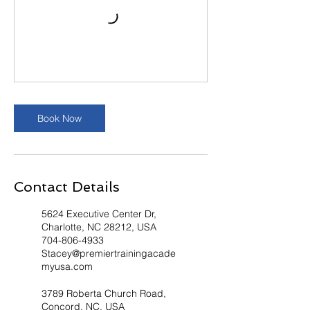
Book Now
Contact Details
5624 Executive Center Dr,
Charlotte, NC 28212, USA
704-806-4933
Stacey@premiertrainingacade
myusa.com
3789 Roberta Church Road,
Concord, NC, USA