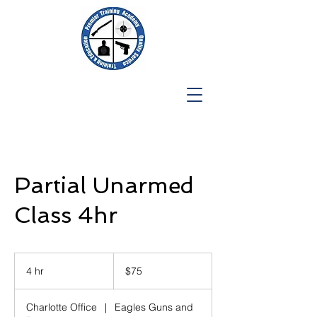
Partial Unarmed
Class 4hr
75
US
4 hr
4
$75
dollars
h
r
Charlotte Office
|
Eagles Guns and