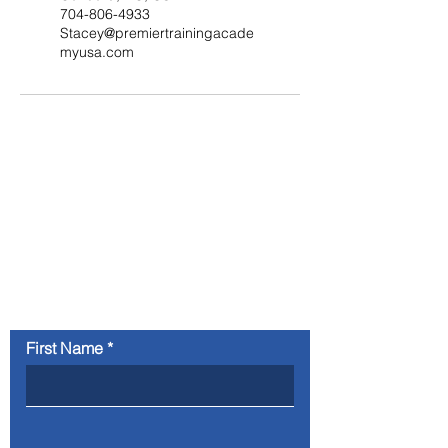
704-806-4933
Stacey@premiertrainingacade
myusa.com
Contact Us
Your information will not be sold or
shared and will only be used for purposes
directly connected to Premier Training
Academy
First Name