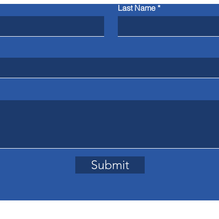
Last Name
Submit