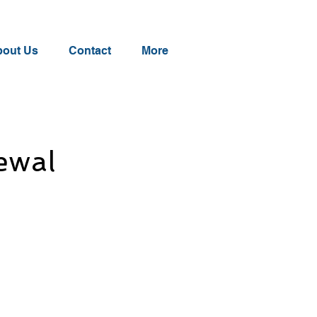
out Us
Contact
More
ewal