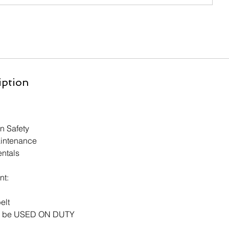
iption
n Safety
intenance
ntals
nt:
elt
ill be USED ON DUTY