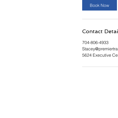
Book Now
Contact Detai
704-806-4933
Stacey@premiertr
5624 Executive Cen