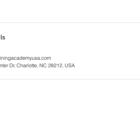
ls
ainingacademyusa.com
ter Dr, Charlotte, NC 28212, USA
Contact Us
Your information will not be sold or shared and will only be
used for purposes directly connected to Premier Training
Academy