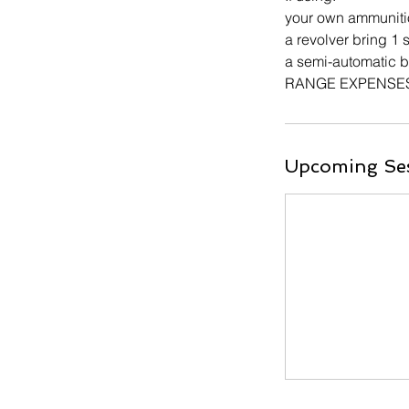
your own ammuniti
a revolver bring 1
a semi-automatic 
RANGE EXPENSES A
Upcoming Se