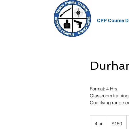
CPP Course De
Durha
Format: 4 Hrs.
Classroom training
Qualifying range e
150
US
4 hr
4
$150
dollars