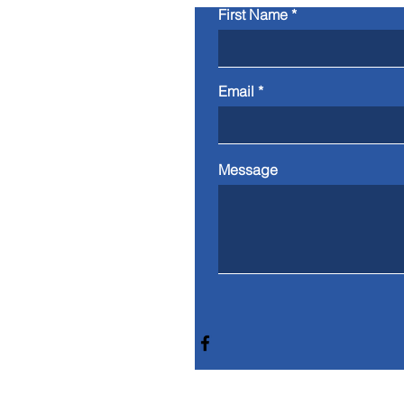
First Name
Email
Message