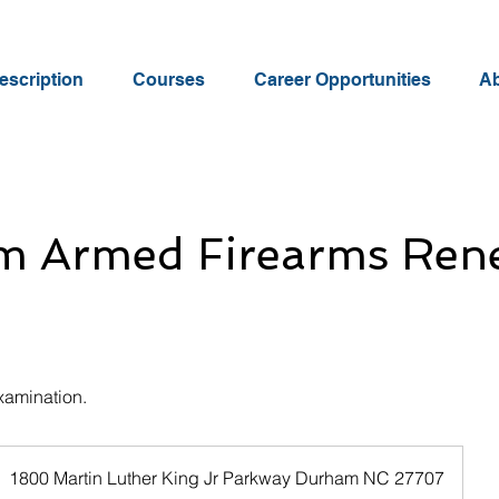
scription
Courses
Career Opportunities
Ab
m Armed Firearms Ren
xamination.
1800 Martin Luther King Jr Parkway Durham NC 27707