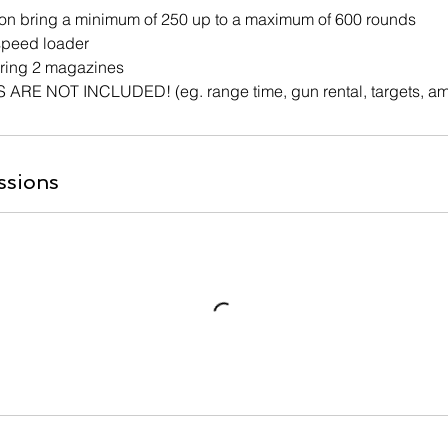
on bring a minimum of 250 up to a maximum of 600 rounds
 speed loader
bring 2 magazines
RE NOT INCLUDED! (eg. range time, gun rental, targets, a
ssions