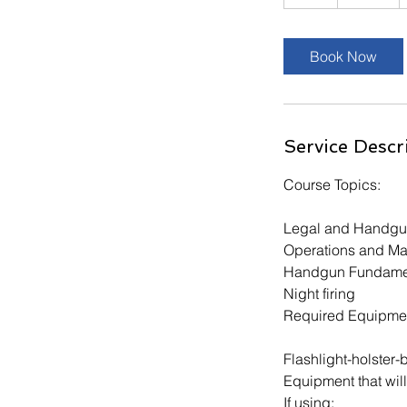
h
r
Book Now
Service Descr
Course Topics:
Legal and Handgu
Operations and Ma
Handgun Fundame
Night firing
Required Equipme
Flashlight-holster-b
Equipment that w
If using: